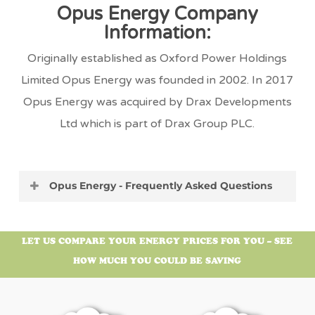
Opus Energy Company
Information:
Originally established as Oxford Power Holdings
Limited Opus Energy was founded in 2002. In 2017
Opus Energy was acquired by Drax Developments
Ltd which is part of Drax Group PLC.
Opus Energy - Frequently Asked Questions
What is Opus Energy’s Address?
LET US COMPARE YOUR ENERGY PRICES FOR YOU – SEE
The Opus Energy supply head office address is:
HOW MUCH YOU COULD BE SAVING
Drax Power Station, Selby, North Yorkshire,
United Kingdom, YO8 8PH