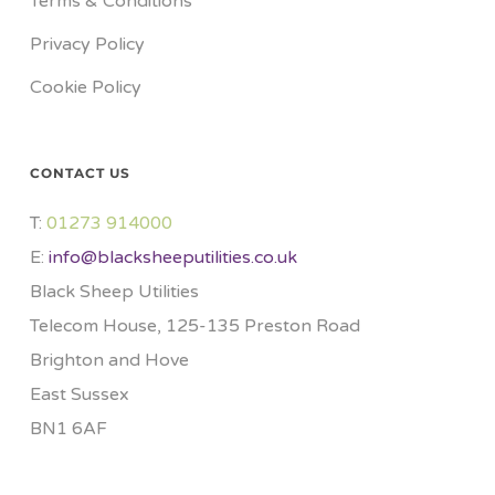
Terms & Conditions
Privacy Policy
Cookie Policy
CONTACT US
T:
01273 914000​
E:
info@blacksheeputilities.co.uk
Black Sheep Utilities
Telecom House, 125-135 Preston Road
Brighton and Hove
East Sussex
BN1 6AF