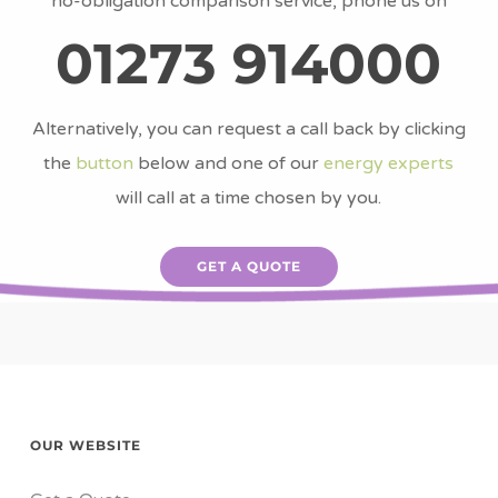
no-obligation comparison service, phone us on
01273 914000
Alternatively, you can request a call back by clicking
the
button
below and one of our
energy experts
will call at a time chosen by you.
GET A QUOTE
OUR WEBSITE