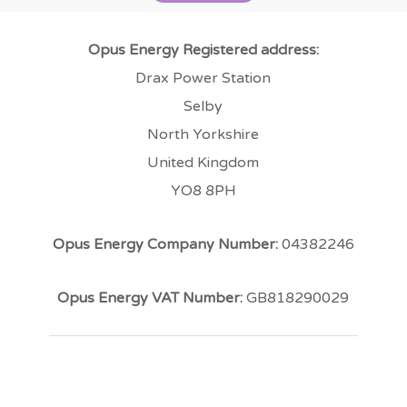
Opus Energy Registered address:
Drax Power Station
Selby
North Yorkshire
United Kingdom
YO8 8PH
Opus Energy Company Number:
04382246
Opus Energy VAT Number:
GB818290029