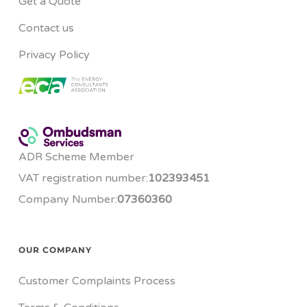
Get a Quote
Contact us
Privacy Policy
ADR Scheme Member
VAT registration number:
102393451
Company Number:
07360360
OUR COMPANY
Customer Complaints Process