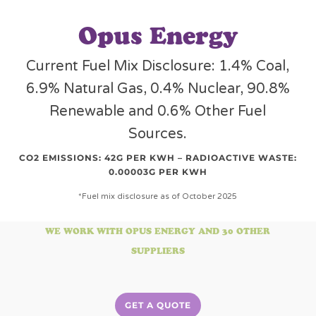
Opus Energy
Current Fuel Mix Disclosure: 1.4% Coal,
6.9% Natural Gas, 0.4% Nuclear, 90.8%
Renewable and 0.6% Other Fuel
Sources.
CO2 EMISSIONS: 42G PER KWH – RADIOACTIVE WASTE:
0.00003G PER KWH
*Fuel mix disclosure as of October 2025
WE WORK WITH OPUS ENERGY AND 30 OTHER
SUPPLIERS
GET A QUOTE