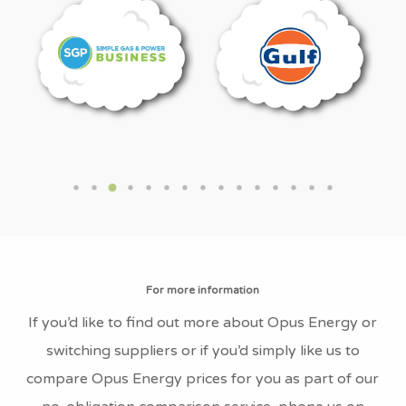
What is Opus Energy’s Company
Number?
The Opus Energy company number is
04382246
What is Opus Energy’s VAT
Number?
Opus Energy’s VAT number is GB818290029
What is Opus Energy’s Fuel Mix?
The current Opus Energy Supply Fuel Mix is
For more information
1.4% Coal, 6.9% Natural Gas, 0.4% Nuclear,
If you’d like to find out more about Opus Energy or
90.8% Renewable and 0.6% Other Fuel Sources.
switching suppliers or if you’d simply like us to
compare Opus Energy prices for you as part of our