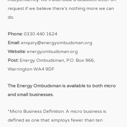
request if we believe there’s nothing more we can
do.
Phone:
0330 440 1624
Email:
enquiry@energyombudsman.org
Website:
energyombudsman.org
Post:
Energy Ombudsman, P.O. Box 966,
Warrington WA4 9DF
The Energy Ombudsman is available to both micro
and small businesses.
*Micro Business Definition. A micro business is
defined as one that: employs fewer than ten