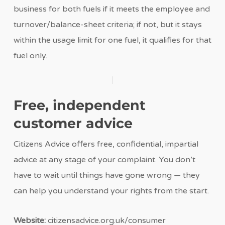
business for both fuels if it meets the employee and
turnover/balance-sheet criteria; if not, but it stays
within the usage limit for one fuel, it qualifies for that
fuel only.
Free, independent
customer advice
Citizens Advice offers free, confidential, impartial
advice at any stage of your complaint. You don’t
have to wait until things have gone wrong — they
can help you understand your rights from the start.
Website:
citizensadvice.org.uk/consumer