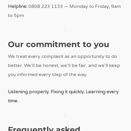
Helpline:
0808 223 1133 — Monday to Friday, 9am
to 5pm
Our commitment to you
We treat every complaint as an opportunity to do
better. We’ll be honest, we’ll be fair, and we’ll keep
you informed every step of the way.
Listening properly. Fixing it quickly. Learning every
time.
Frequently asked