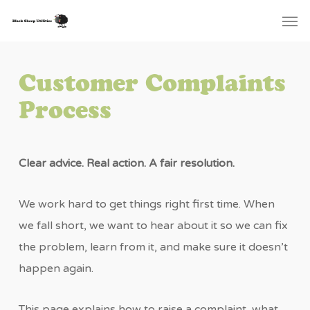
Skip
Menu
Men
to
main
content
Customer Complaints
Process
Clear advice. Real action. A fair resolution.
We work hard to get things right first time. When
we fall short, we want to hear about it so we can fix
the problem, learn from it, and make sure it doesn’t
happen again.
This page explains how to raise a complaint, what