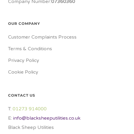
Company Number:
07360360
OUR COMPANY
Customer Complaints Process
Terms & Conditions
Privacy Policy
Cookie Policy
CONTACT US
T:
01273 914000​
E:
info@blacksheeputilities.co.uk
Black Sheep Utilities