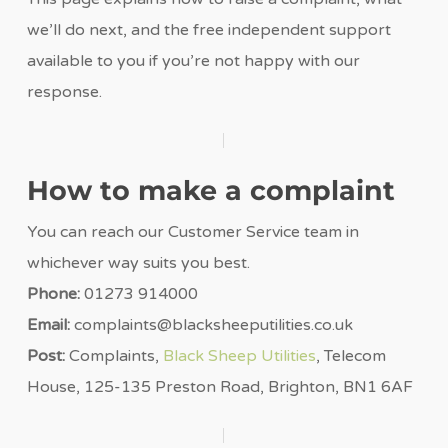
we’ll do next, and the free independent support
available to you if you’re not happy with our
response.
How to make a complaint
You can reach our Customer Service team in
whichever way suits you best.
Phone:
01273 914000
Email:
complaints@blacksheeputilities.co.uk
Post:
Complaints,
Black Sheep Utilities
, Telecom
House, 125-135 Preston Road, Brighton, BN1 6AF