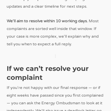
updates and a clear timeline for next steps.
We’ll aim to resolve within 10 working days.
Most
complaints are sorted well inside that window. If
your case is more complex, we’ll explain why and
tell you when to expect a full reply.
If we can’t resolve your
complaint
If you’re not happy with our final response — or if
eight weeks have passed since you first complained
— you can ask the Energy Ombudsman to look at it
independently. We’ll also issue a deadlock letter on