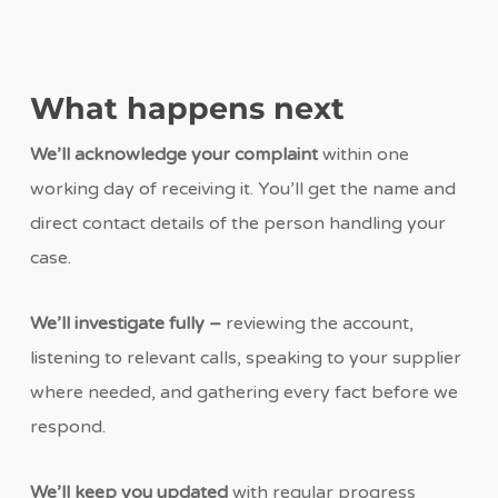
What happens next
We’ll acknowledge your complaint
within one
working day of receiving it. You’ll get the name and
direct contact details of the person handling your
case.
We’ll investigate fully –
reviewing the account,
listening to relevant calls, speaking to your supplier
where needed, and gathering every fact before we
respond.
We’ll keep you updated
with regular progress