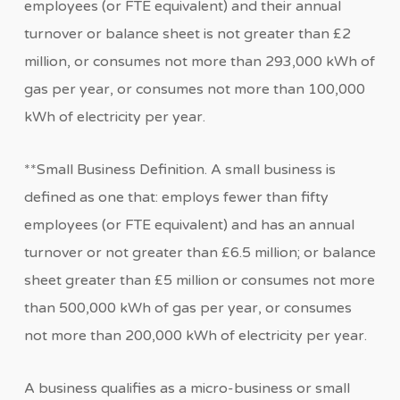
employees (or FTE equivalent) and their annual
turnover or balance sheet is not greater than £2
million, or consumes not more than 293,000 kWh of
gas per year, or consumes not more than 100,000
kWh of electricity per year.
**Small Business Definition. A small business is
defined as one that: employs fewer than fifty
employees (or FTE equivalent) and has an annual
turnover or not greater than £6.5 million; or balance
sheet greater than £5 million or consumes not more
than 500,000 kWh of gas per year, or consumes
not more than 200,000 kWh of electricity per year.
A business qualifies as a micro-business or small