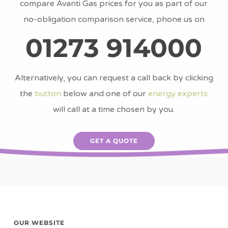
compare Avanti Gas prices for you as part of our
no-obligation comparison service, phone us on
01273 914000
Alternatively, you can request a call back by clicking
the
button
below and one of our
energy experts
will call at a time chosen by you.
GET A QUOTE
OUR WEBSITE