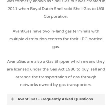
was formerly known as Shell Gas but was created in
2011 when Royal Dutch Shell sold Shell Gas to UGI
Corporation.
AvantiGas have two in-land gas terminals with
multiple distribution centres for their LPG bottled
gas.
AvantiGas are also a Gas Shipper which means they
are licensed under the Gas Act 1986 to buy, sell and
arrange the transportation of gas through
networks owned by gas transporters.
Avanti Gas - Frequently Asked Questions