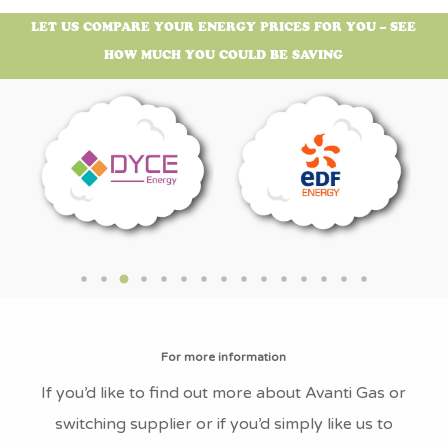
What is Avanti Gas’s Address?
LET US COMPARE YOUR ENERGY PRICES FOR YOU – SEE
The Avanti Gas head office address is: UGI
HOW MUCH YOU COULD BE SAVING
House, Gisborne Close, Staveley, Chesterfield,
England, S43 3JT
What is Avanti Gas’s Company
Number?
Avanti Gas’s company number is 10430843
What is Avanti Gas’s VAT Number?
Avanti Gas’s VAT number is GB252948578
What is the Avanti Gas’s Fuel Mix?
For more information
Avanti Gas don’t currently offer Electricity so
If you’d like to find out more about Avanti Gas or
therefore don’t have any Fuel mix data.
switching supplier or if you’d simply like us to