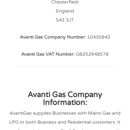
Chesterfield
England
S43 3JT
Avanti Gas Company Number:
10430843
Avanti Gas VAT Number:
GB252948578
Avanti Gas Company
Information:
AvantiGas supplies Businesses with Mains Gas and
LPG to both Business and Residential customers. It