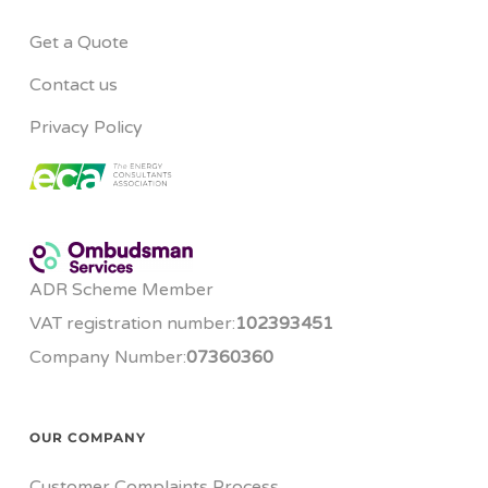
Get a Quote
Contact us
Privacy Policy
ADR Scheme Member
VAT registration number:
102393451
Company Number:
07360360
OUR COMPANY
Customer Complaints Process