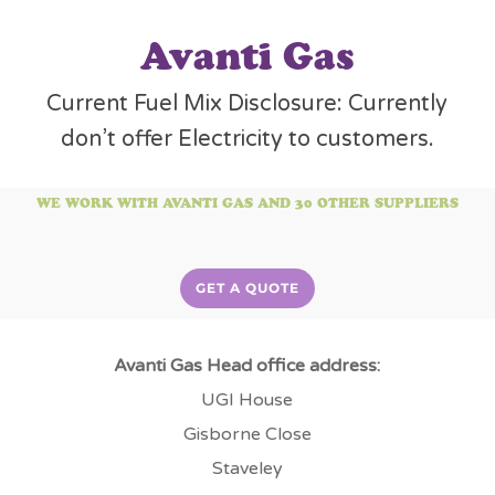
Avanti Gas
Current Fuel Mix Disclosure: Currently
don’t offer Electricity to customers.
WE WORK WITH AVANTI GAS AND 30 OTHER SUPPLIERS
GET A QUOTE
Avanti Gas Head office address:
UGI House
Gisborne Close
Staveley