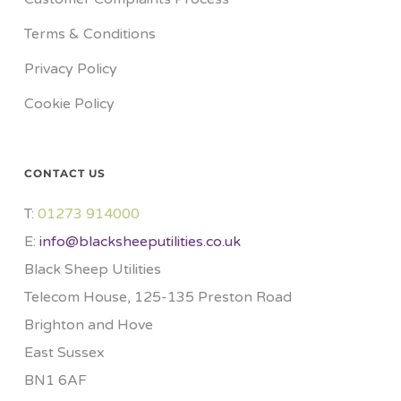
Terms & Conditions
Privacy Policy
Cookie Policy
CONTACT US
T:
01273 914000​
E:
info@blacksheeputilities.co.uk
Black Sheep Utilities
Telecom House, 125-135 Preston Road
Brighton and Hove
East Sussex
BN1 6AF