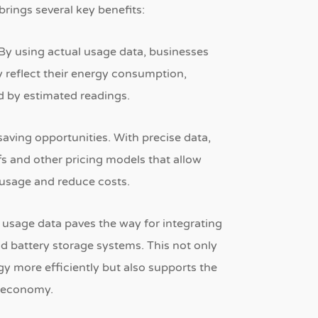
rings several key benefits:
By using actual usage data, businesses
ly reflect their energy consumption,
d by estimated readings.
saving opportunities.
With precise data,
ffs and other pricing models that allow
 usage and reduce costs.
ed usage data paves the way for integrating
and battery storage systems.
This not only
y more efficiently but also supports the
n economy.