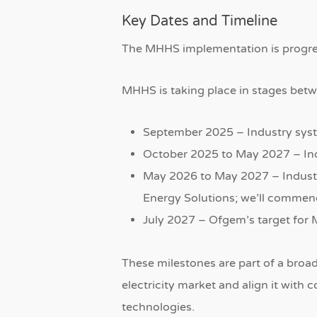
Key Dates and Timeline
The MHHS implementation is progres
MHHS is taking place in stages bet
September 2025 – Industry syst
October 2025 to May 2027 – In
May 2026 to May 2027 – Indust
Energy Solutions; we’ll commen
July 2027 – Ofgem’s target fo
These milestones are part of a broa
electricity market and align it wit
technologies.