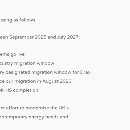
sing as follows:
ween September 2025 and July 2027:
ems go live
dustry migration window
ry designated migration window for Drax
ce our migration in August 2026
r MHHS completion
der effort to modernise the UK’s
h contemporary energy needs and