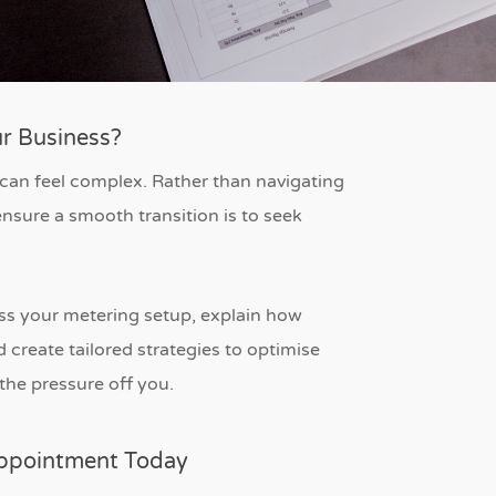
r Business?
 can feel complex. Rather than navigating
nsure a smooth transition is to seek
sess your metering setup, explain how
create tailored strategies to optimise
the pressure off you.
Appointment Today