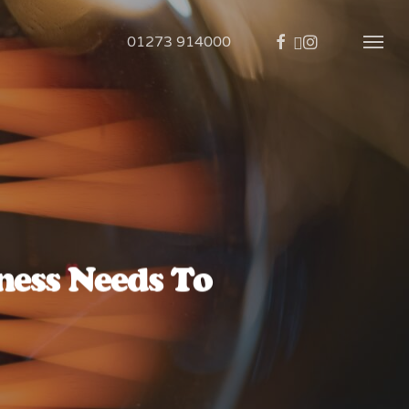
01273 914000
ess Needs To