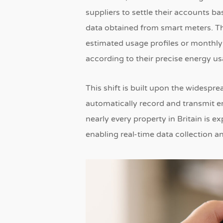
suppliers to settle their accounts 
data obtained from smart meters.
Th
estimated usage profiles or monthly 
according to their precise energy u
This shift is built upon the widesp
automatically record and transmit e
nearly every property in Britain is e
enabling real-time data collection a