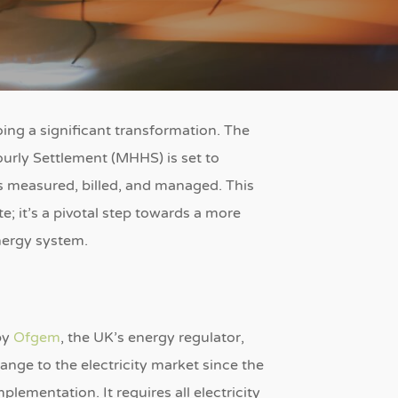
ng a significant transformation.
The
urly Settlement (MHHS) is set to
is measured, billed, and managed.
This
e; it’s a pivotal step towards a more
energy system.
by
Ofgem
, the UK’s energy regulator,
ange to the electricity market since the
 implementation.
It requires all electricity