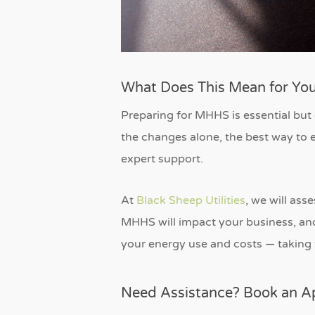
What Does This Mean for You
Preparing for MHHS is essential but
the changes alone, the best way to e
expert support.
At
Black Sheep Utilities
, we will as
MHHS will impact your business, and 
your energy use and costs — taking 
Need Assistance? Book an 