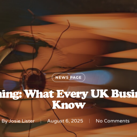
NEWS PAGE
ing: What Every UK Busin
Know
By
Josie Lister
August 6, 2025
No Comments