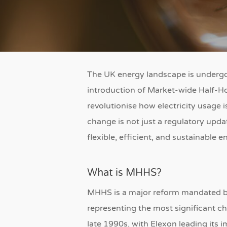
The UK energy landscape is undergoi
introduction of Market-wide Half-Ho
revolutionise how electricity usage 
change is not just a regulatory updat
flexible, efficient, and sustainable 
What is MHHS?
MHHS is a major reform mandated 
representing the most significant ch
late 1990s, with Elexon leading its