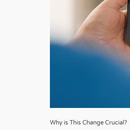
Why is This Change Crucial?