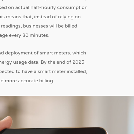
based on actual half-hourly consumption
is means that, instead of relying on
readings, businesses will be billed
sage every 30 minutes.
read deployment of smart meters, which
nergy usage data.
By the end of 2025,
xpected to have a smart meter installed,
nd more accurate billing.