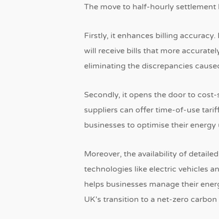
The move to half-hourly settlement b
Firstly, it enhances billing accuracy.
will receive bills that more accurate
eliminating the discrepancies cause
Secondly, it opens the door to cost-
suppliers can offer time-of-use tari
businesses to optimise their energy
Moreover, the availability of detail
technologies like electric vehicles 
helps businesses manage their energ
UK’s transition to a net-zero carbo