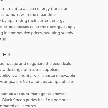
siness
mitment to a clean energy transition,
ses tomorrow. In the meantime,
 by optimising their current energy
helps businesses tailor their energy supply
ng in competitive prices, securing supply
rgy.
n Help
our usage and negotiate the best deals
a wide range of trusted suppliers.
ability is a priority, we’ll source renewable
our goals, often at prices comparable to
a named account manager to answer
 Black Sheep prides itself on personal,
tomated call centres.