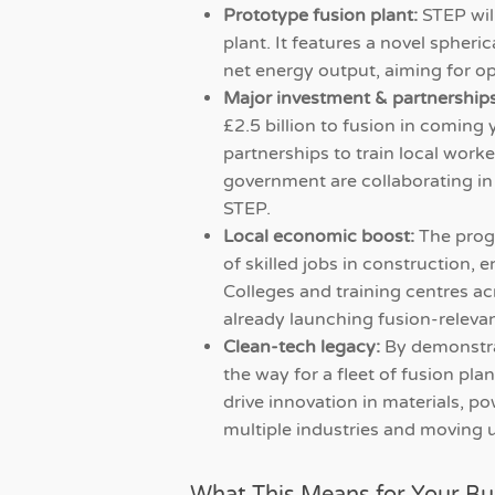
Prototype fusion plant:
STEP will
plant. It features a novel spher
net energy output, aiming for o
Major investment & partnerships
£2.5 billion to fusion in coming 
partnerships to train local work
government are collaborating in
STEP.
Local economic boost:
The prog
of skilled jobs in construction,
Colleges and training centres ac
already launching fusion-releva
Clean-tech legacy:
By demonstra
the way for a fleet of fusion pl
drive innovation in materials, 
multiple industries and moving 