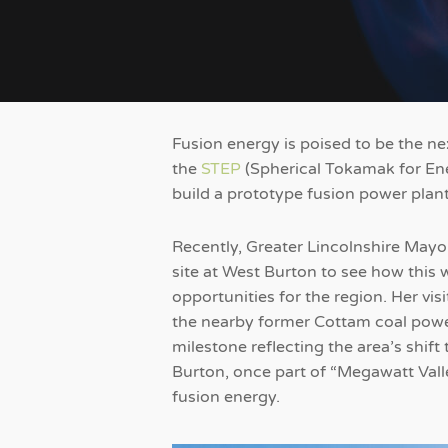
Fusion energy is poised to be the n
the
STEP
(Spherical Tokamak for En
build a prototype fusion power plan
Recently, Greater Lincolnshire Ma
site at West Burton to see how this 
opportunities for the region. Her vis
the nearby former Cottam coal power
milestone reflecting the area’s shif
Burton, once part of “Megawatt Valle
fusion energy.