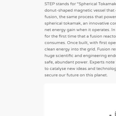
STEP stands for “Spherical Tokamak
donut-shaped magnetic vessel that 
fusion, the same process that power
spherical tokamak, an innovative co
net energy gain when it operates. I
for the first time that a fusion reac
consumes. Once built, with first ope
clean energy into the grid. Fusion r
huge scientific and engineering ende
safe, abundant power. Experts note 
to catalyse new ideas and technolog
secure our future on this planet.