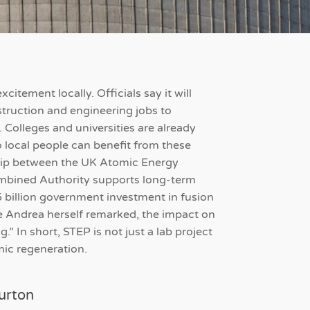
citement locally. Officials say it will
struction and engineering jobs to
. Colleges and universities are already
 local people can benefit from these
ship between the UK Atomic Energy
mbined Authority supports long-term
5 billion government investment in fusion
 Andrea herself remarked, the impact on
.” In short, STEP is not just a lab project
omic regeneration.
urton