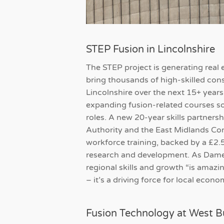
STEP Fusion in Lincolnshire
The STEP project is generating real ex
bring thousands of high-skilled con
Lincolnshire over the next 15+ years
expanding fusion-related courses so
roles. A new 20-year skills partner
Authority and the East Midlands Co
workforce training, backed by a £2.
research and development. As Dame
regional skills and growth “is amazing
– it’s a driving force for local econ
Fusion Technology at West B