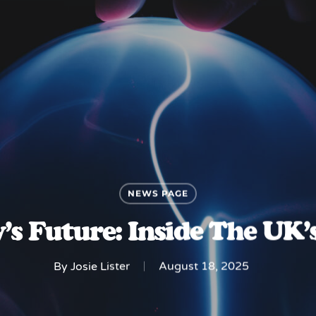
NEWS PAGE
’s Future: Inside The UK’
By
Josie Lister
August 18, 2025