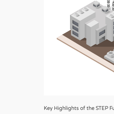
Key Highlights of the STEP F