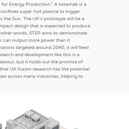
 for Energy Production.” A tokamak is a
confines super-hot plasma to trigger
s the Sun. The UK’s prototype will be a
mpact design that is expected to produce
n other words, STEP aims to demonstrate
tor can output more power than it
rations targeted around 2040, it will feed
esearch and development like this is a
avour, but it holds out the promise of
that UK fusion research has the potential
ies across many industries, helping to