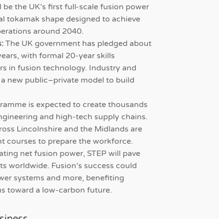
 be the UK’s first full-scale fusion power
ical tokamak shape designed to achieve
perations around 2040.
:
The UK government has pledged about
years, with formal 20-year skills
ers in fusion technology. Industry and
 a new public–private model to build
ramme is expected to create thousands
 engineering and high-tech supply chains.
ross Lincolnshire and the Midlands are
nt courses to prepare the workforce.
ting net fusion power, STEP will pave
ants worldwide. Fusion’s success could
power systems and more, benefiting
us toward a low-carbon future.