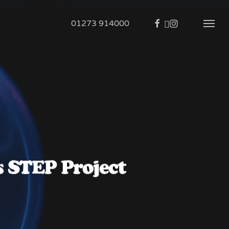
01273 914000
s STEP Project