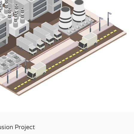
usion Project