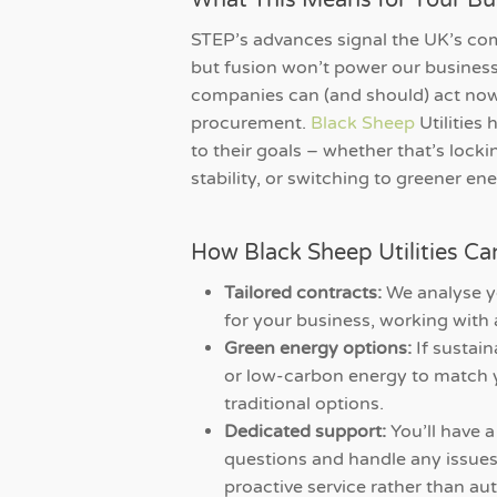
What This Means for Your Bu
STEP’s advances signal the UK’s com
but fusion won’t power our busines
companies can (and should) act now
procurement.
Black Sheep
Utilities 
to their goals – whether that’s locki
stability, or switching to greener ene
How Black Sheep Utilities Ca
Tailored contracts:
We analyse y
for your business, working with 
Green energy options:
If sustain
or low-carbon energy to match y
traditional options.
Dedicated support:
You’ll have 
questions and handle any issues.
proactive service rather than au