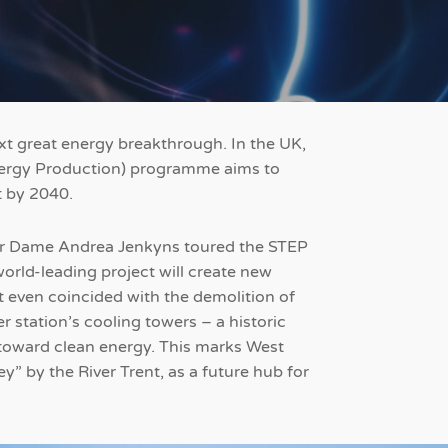
ext great energy breakthrough. In the UK,
ergy Production) programme aims to
t by 2040.
yor Dame Andrea Jenkyns toured the STEP
world-leading project will create new
it even coincided with the demolition of
 station’s cooling towers – a historic
t toward clean energy. This marks West
y” by the River Trent, as a future hub for