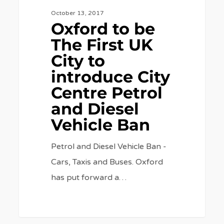
Petrol
October 13, 2017
Oxford to be
and
The First UK
Diesel
City to
Vehicle
introduce City
Ban
Centre Petrol
and Diesel
Vehicle Ban
Petrol and Diesel Vehicle Ban -
Cars, Taxis and Buses. Oxford
has put forward a…