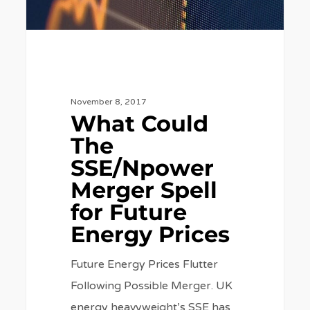
Future
Energy
Prices
November 8, 2017
What Could
The
SSE/Npower
Merger Spell
for Future
Energy Prices
Future Energy Prices Flutter
Following Possible Merger. UK
energy heavyweight’s SSE has