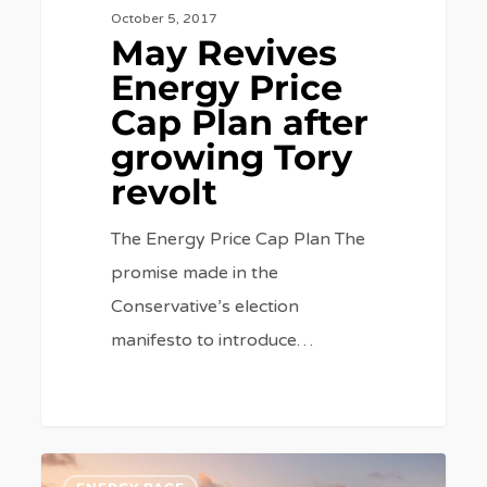
October 5, 2017
May Revives
Energy Price
Cap Plan after
growing Tory
revolt
The Energy Price Cap Plan The
promise made in the
Conservative’s election
manifesto to introduce…
The
6