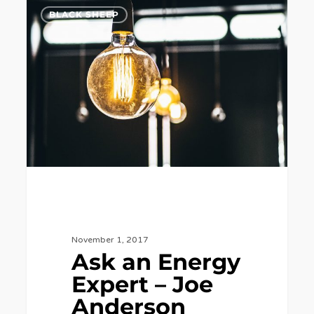
Ask
7
BLACK SHEEP
an
Energy
Expert
–
Joe
Anderson
November 1, 2017
Ask an Energy
Expert – Joe
Anderson