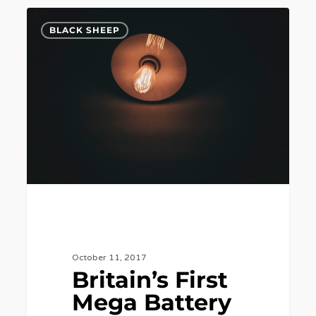
Britain’s
7
BLACK SHEEP
First
Mega
Battery
Plant
to
Go
Online
This
Week.
October 11, 2017
Britain’s First
Mega Battery