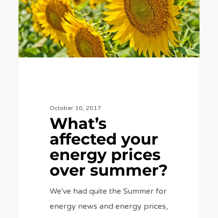
prices
over
summer?
October 10, 2017
What’s
affected your
energy prices
over summer?
We've had quite the Summer for
energy news and energy prices,