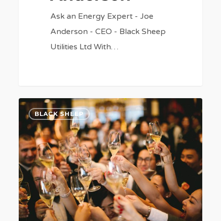
Ask an Energy Expert - Joe
Anderson - CEO - Black Sheep
Utilities Ltd With…
Rockinghorse
7
BLACK SHEEP
Ball
to
Celebrate
50
Years
of
Caring