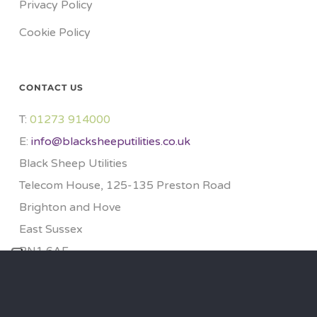
Privacy Policy
Cookie Policy
CONTACT US
T:
01273 914000​
E:
info@blacksheeputilities.co.uk
Black Sheep Utilities
Telecom House, 125-135 Preston Road
Brighton and Hove
East Sussex
BN1 6AF