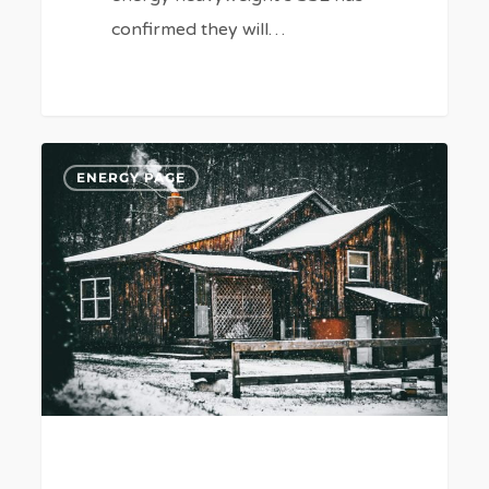
confirmed they will…
Will
6
ENERGY PAGE
UK
Businesses
Have
Another
Winter
Energy
Price
Surge?