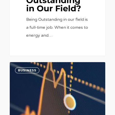
Outstanding
in Our Field?
Being Outstanding in our field is
a full-time job. When it comes to
energy and…
What
6
BUSINESS
Could
The
SSE/Npower
Merger
Spell
for