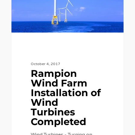
Wind
Turbines
Completed
October 4, 2017
Rampion
Wind Farm
Installation of
Wind
Turbines
Completed
Wind Turbines - Turning on