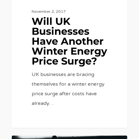
November 2, 2017
Will UK
Businesses
Have Another
Winter Energy
Price Surge?
UK businesses are bracing
themselves for a winter energy
price surge after costs have
already…