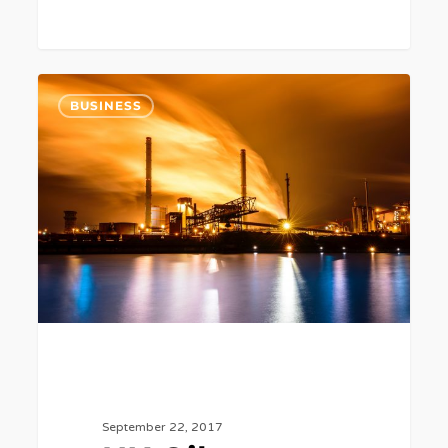
UK
6
BUSINESS
Oil
Reserves
May
Only
Have
10
Years
Left.
September 22, 2017