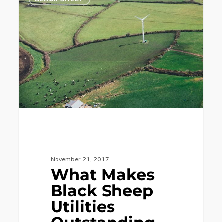
Makes
Black
Sheep
Utilities
Outstanding
in
Our
Field?
November 21, 2017
What Makes
Black Sheep
Utilities