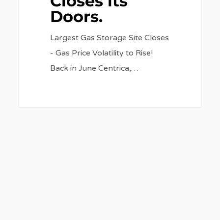
Closes its
Doors.
Largest Gas Storage Site Closes
- Gas Price Volatility to Rise!
Back in June Centrica,…