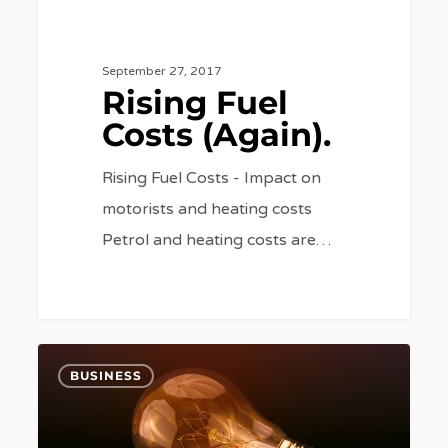
September 27, 2017
Rising Fuel
Costs (Again).
Rising Fuel Costs - Impact on
motorists and heating costs
Petrol and heating costs are…
Switching
6
BUSINESS
and
Smart