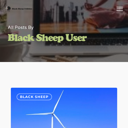
Skip
Menu
Men
to
main
All Posts By
content
Black Sheep User
Rampion
6
BLACK SHEEP
Wind
Farm
Installation
of