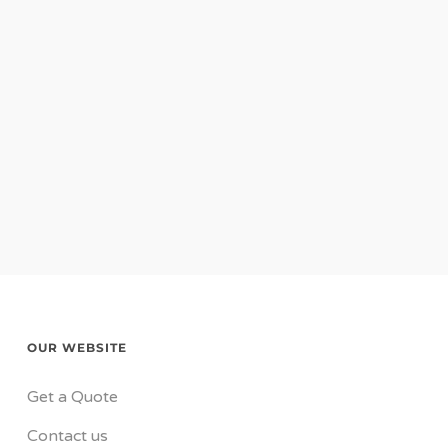
OUR WEBSITE
Get a Quote
Contact us