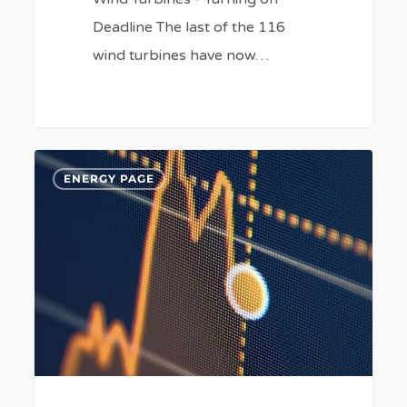
Deadline The last of the 116
wind turbines have now…
Rising
4
ENERGY PAGE
Fuel
Costs
(Again).