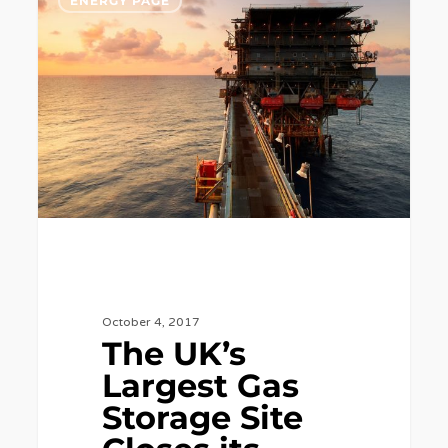
ENERGY PAGE
UK’s
Largest
Gas
Storage
Site
Closes
its
Doors.
October 4, 2017
The UK’s
Largest Gas
Storage Site