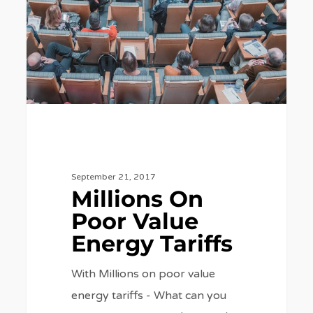
Value
Energy
Tariffs
September 21, 2017
Millions On
Poor Value
Energy Tariffs
With Millions on poor value
energy tariffs - What can you