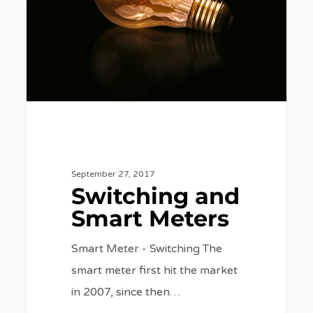
Meters
September 27, 2017
Switching and
Smart Meters
Smart Meter - Switching The
smart meter first hit the market
in 2007, since then…