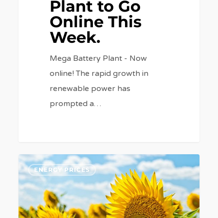
Plant to Go
Online This
Week.
Mega Battery Plant - Now
online! The rapid growth in
renewable power has
prompted a…
What’s
6
ENERGY PRICES
affected
your
energy