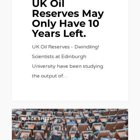
UK Oil
Reserves May
Only Have 10
Years Left.
UK Oil Reserves - Dwindling!
Scientists at Edinburgh
University have been studying
the output of…
Millions
6
BLACK SHEEP
On
Poor