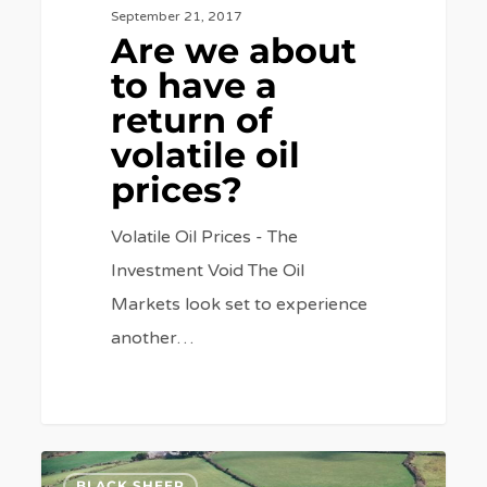
September 21, 2017
Are we about
to have a
return of
volatile oil
prices?
Volatile Oil Prices - The
Investment Void The Oil
Markets look set to experience
another…
What
7
BLACK SHEEP