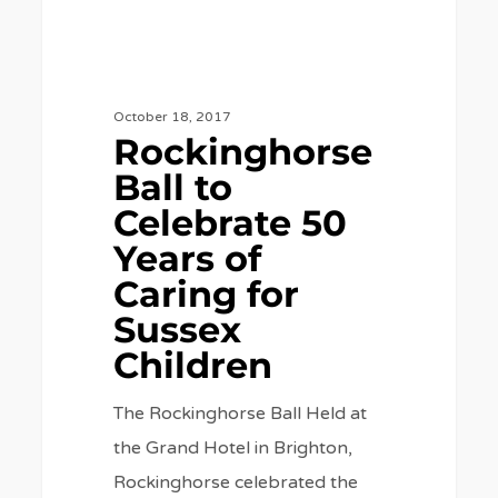
for
Sussex
Children
October 18, 2017
Rockinghorse
Ball to
Celebrate 50
Years of
Caring for
Sussex
Children
The Rockinghorse Ball Held at
the Grand Hotel in Brighton,
Rockinghorse celebrated the