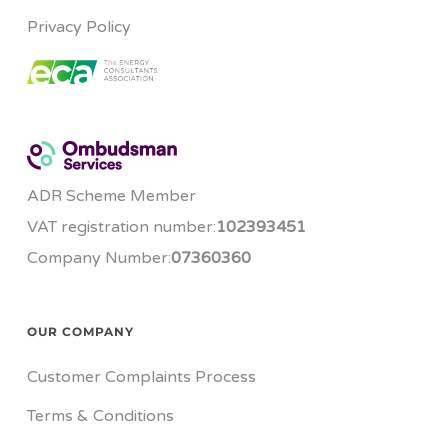
Privacy Policy
ADR Scheme Member
VAT registration number:
102393451
Company Number:
07360360
OUR COMPANY
Customer Complaints Process
Terms & Conditions