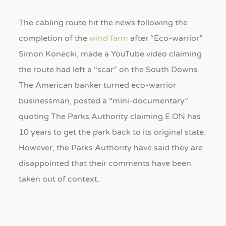
The cabling route hit the news following the
completion of the
wind farm
after “Eco-warrior”
Simon Konecki, made a YouTube video claiming
the route had left a “scar” on the South Downs.
The American banker turned eco-warrior
businessman, posted a “mini-documentary”
quoting The Parks Authority claiming E.ON has
10 years to get the park back to its original state.
However, the Parks Authority have said they are
disappointed that their comments have been
taken out of context.