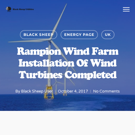
Skip
to
main
content
BLACK SHEEP
ENERGY PAGE
UK
Rampion Wind Farm
Installation Of Wind
Turbines Completed
By
Black Sheep User
October 4, 2017
No Comments