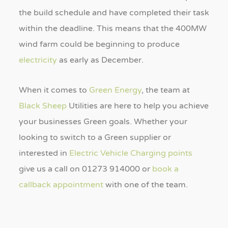
the build schedule and have completed their task
within the deadline. This means that the 400MW
wind farm could be beginning to produce
electricity
as early as December.
When it comes to
Green Energy
, the team at
Black Sheep
Utilities are here to help you achieve
your businesses Green goals. Whether your
looking to switch to a Green supplier or
interested in
Electric Vehicle Charging points
give us a call on 01273 914000 or
book a
callback appointment
with one of the team.