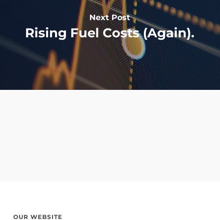
Next Post
Rising Fuel Costs (Again).
OUR WEBSITE