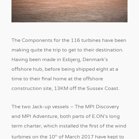
The Components for the 116 turbines have been
making quite the trip to get to their destination.
Having been made in Esbjerg, Denmark’s
offshore hub, before being shipped eight at a
time to their final home at the offshore
construction site, 13KM off the Sussex Coast.
The two Jack-up vessels – The MPI Discovery
and MPI Adventure, both parts of E.ON’s long
term charter, which installed the first of the wind
turbines on the 10
of March 2017 have kept to
th