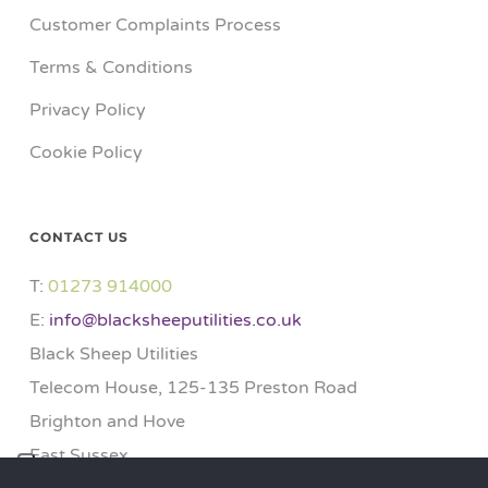
Customer Complaints Process
Terms & Conditions
Privacy Policy
Cookie Policy
CONTACT US
T:
01273 914000​
E:
info@blacksheeputilities.co.uk
Black Sheep Utilities
Telecom House, 125-135 Preston Road
Brighton and Hove
East Sussex