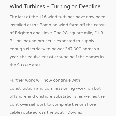
Wind Turbines – Turning on Deadline
The last of the 116 wind turbines have now been
installed at the Rampion wind farm off the coast
of Brighton and Hove. The 28-square mile, £1.3
Billion-pound project is expected to supply
enough electricity to power 347,000 homes a
year, the equivalent of around half the homes in
the Sussex area.
Further work will now continue with
construction and commissioning work, on both
offshore and onshore substations, as well as the
controversial work to complete the onshore
cable route across the South Downs.