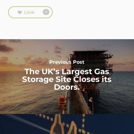
Love
6
Previous Post
The UK’s Largest Gas
Storage Site Closes its
Doors.