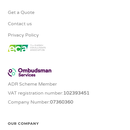
Get a Quote
Contact us
Privacy Policy
ADR Scheme Member
VAT registration number:
102393451
Company Number:
07360360
OUR COMPANY