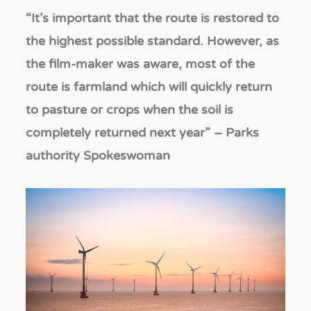
“It
’s important that the route is restored to
the highest possible standard. However, as
the film-maker was aware, most of the
route is farmland which will quickly return
to pasture or crops when the soil is
completely returned next year
”
– Parks
authority Spokeswoman