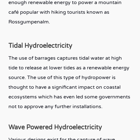
enough renewable energy to power a mountain
café popular with hiking tourists known as
Rossgumpenalm.
Tidal Hydroelectricity
The use of barrages captures tidal water at high
tide to release at lower tides as a renewable energy
source. The use of this type of hydropower is
thought to have a significant impact on coastal
ecosystems which has even led some governments
not to approve any further installations.
Wave Powered Hydroelectricity
Various designs exist for the capture of wave