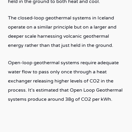
held in the ground to both heat and cool.
The closed-loop geothermal systems in Iceland
operate on a similar principle but on a larger and
deeper scale harnessing volcanic geothermal
energy rather than that just held in the ground.
Open-loop geothermal systems require adequate
water flow to pass only once through a heat
exchanger releasing higher levels of CO2 in the
process. It’s estimated that Open Loop Geothermal
systems produce around 38g of CO2 per kWh.