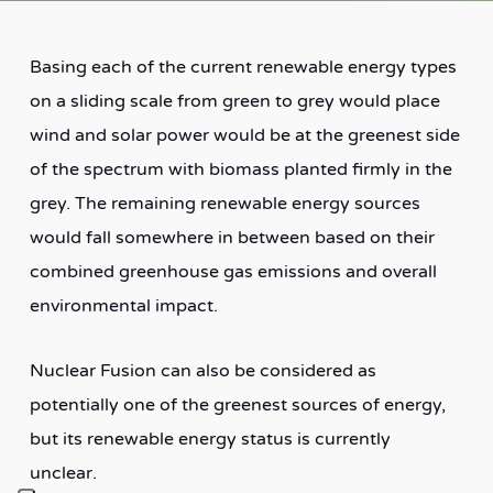
Basing each of the current renewable energy types
on a sliding scale from green to grey would place
wind and solar power would be at the greenest side
of the spectrum with biomass planted firmly in the
grey. The remaining renewable energy sources
would fall somewhere in between based on their
combined greenhouse gas emissions and overall
environmental impact.
Nuclear Fusion can also be considered as
potentially one of the greenest sources of energy,
but its renewable energy status is currently
unclear.