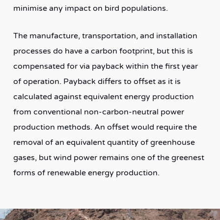
minimise any impact on bird populations.
The manufacture, transportation, and installation
processes do have a carbon footprint, but this is
compensated for via payback within the first year
of operation. Payback differs to offset as it is
calculated against equivalent energy production
from conventional non-carbon-neutral power
production methods. An offset would require the
removal of an equivalent quantity of greenhouse
gases, but wind power remains one of the greenest
forms of renewable energy production.