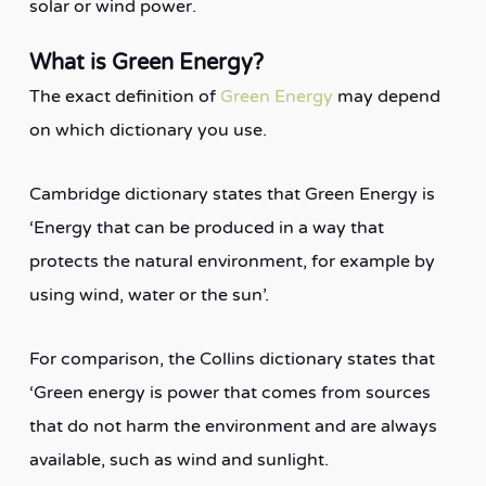
solar or wind power.
What is Green Energy?
The exact definition of
Green Energy
may depend
on which dictionary you use.
Cambridge dictionary states that Green Energy is
‘Energy that can be produced in a way that
protects the natural environment, for example by
using wind, water or the sun’.
For comparison, the Collins dictionary states that
‘Green energy is power that comes from sources
that do not harm the environment and are always
available, such as wind and sunlight.