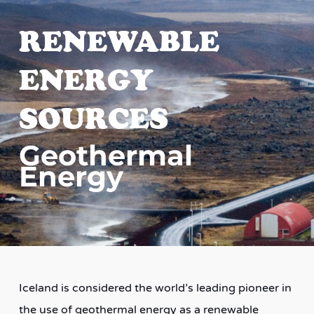
RENEWABLE
ENERGY
SOURCES
Geothermal
Energy
Iceland is considered the world’s leading pioneer in
the use of geothermal energy as a renewable