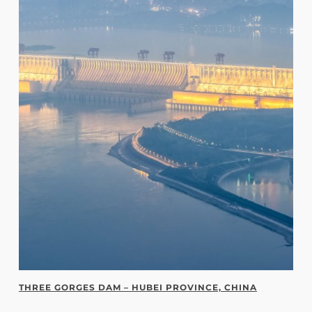
THREE GORGES DAM – HUBEI PROVINCE, CHINA