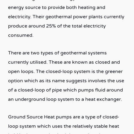
energy source to provide both heating and
electricity. Their geothermal power plants currently
produce around 25% of the total electricity
consumed.
There are two types of geothermal systems
currently utilised. These are known as closed and
open loops. The closed-loop system is the greener
option which as its name suggests involves the use
of a closed-loop of pipe which pumps fluid around
an underground loop system to a heat exchanger.
Ground Source Heat pumps are a type of closed-
loop system which uses the relatively stable heat