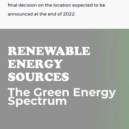
final decision on the location expected to be
announced at the end of 2022.
RENEWABLE
ENERGY
SOURCES
The Green Energy
Spectrum