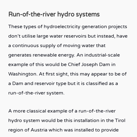
Run-of-the-river hydro systems
These types of hydroelectricity generation projects
don’t utilise large water reservoirs but instead, have
a continuous supply of moving water that
generates renewable energy. An industrial-scale
example of this would be Chief Joseph Dam in
Washington. At first sight, this may appear to be of
a Dam and reservoir type but it is classified as a
run-of-the-river system.
A more classical example of a run-of-the-river
hydro system would be this installation in the Tirol
region of Austria which was installed to provide