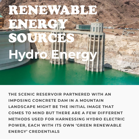
RENEWABLE
ENERGY
SOURCES
Hydro Energy
THE SCENIC RESERVOIR PARTNERED WITH AN
IMPOSING CONCRETE DAM IN A MOUNTAIN
LANDSCAPE MIGHT BE THE INITIAL IMAGE THAT
COMES TO MIND BUT THERE ARE A FEW DIFFERENT
METHODS USED FOR HARNESSING HYDRO ELECTRIC
POWER, EACH WITH ITS OWN ‘GREEN RENEWABLE
ENERGY’ CREDENTIALS