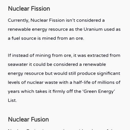
Nuclear Fission
Currently, Nuclear Fission isn’t considered a
renewable energy resource as the Uranium used as
a fuel source is mined from an ore.
If instead of mining from ore, it was extracted from
seawater it could be considered a renewable
energy resource but would still produce significant
levels of nuclear waste with a half-life of millions of
years which takes it firmly off the ‘Green Energy’
List.
Nuclear Fusion