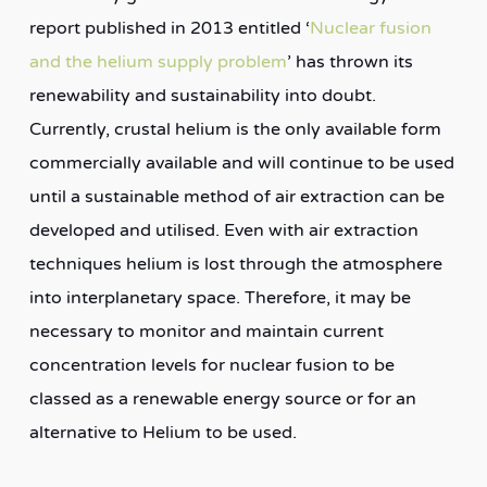
report published in 2013 entitled ‘
Nuclear fusion
and the helium supply problem
’ has thrown its
renewability and sustainability into doubt.
Currently, crustal helium is the only available form
commercially available and will continue to be used
until a sustainable method of air extraction can be
developed and utilised. Even with air extraction
techniques helium is lost through the atmosphere
into interplanetary space. Therefore, it may be
necessary to monitor and maintain current
concentration levels for nuclear fusion to be
classed as a renewable energy source or for an
alternative to Helium to be used.