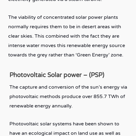
The viability of concentrated solar power plants
normally requires them to be in desert areas with
clear skies. This combined with the fact they are
intense water moves this renewable energy source
towards the grey rather than ‘Green Energy’ zone.
Photovoltaic Solar power – (PSP)
The capture and conversion of the sun’s energy via
photovoltaic methods produce over 855.7 TWh of
renewable energy annually.
Photovoltaic solar systems have been shown to
have an ecological impact on land use as well as