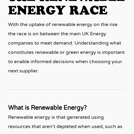
ENERGY RACE
With the uptake of renewable energy on the rise
the race is on between the main UK Energy
companies to meet demand. Understanding what
constitutes renewable or green energy is important
to enable informed decisions when choosing your
next supplier.
What is Renewable Energy?
Renewable energy is that generated using
resources that aren’t depleted when used, such as