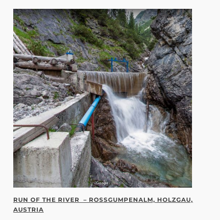
RUN OF THE RIVER – ROSSGUMPENALM, HOLZGAU,
AUSTRIA