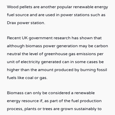
Wood pellets are another popular renewable energy
fuel source and are used in power stations such as
Drax power station.
Recent UK government research has shown that
although biomass power generation may be carbon
neutral the level of greenhouse gas emissions per
unit of electricity generated can in some cases be
higher than the amount produced by burning fossil
fuels like coal or gas.
Biomass can only be considered a renewable
energy resource if, as part of the fuel production
process, plants or trees are grown sustainably to