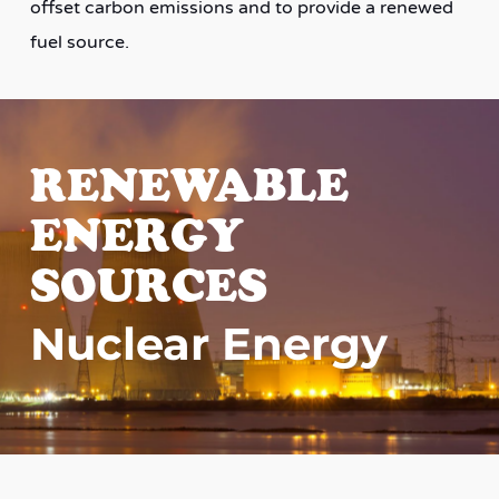
offset carbon emissions and to provide a renewed
fuel source.
RENEWABLE
ENERGY
SOURCES
Nuclear Energy