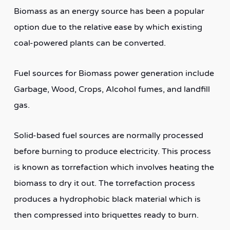
Biomass as an energy source has been a popular
option due to the relative ease by which existing
coal-powered plants can be converted.
Fuel sources for Biomass power generation include
Garbage, Wood, Crops, Alcohol fumes, and landfill
gas.
Solid-based fuel sources are normally processed
before burning to produce electricity. This process
is known as torrefaction which involves heating the
biomass to dry it out. The torrefaction process
produces a hydrophobic black material which is
then compressed into briquettes ready to burn.