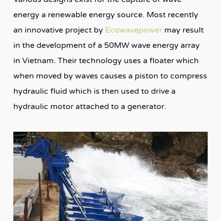
energy a renewable energy source. Most recently
an innovative project by
Ecowavepower
may result
in the development of a 50MW wave energy array
in Vietnam. Their technology uses a floater which
when moved by waves causes a piston to compress
hydraulic fluid which is then used to drive a
hydraulic motor attached to a generator.