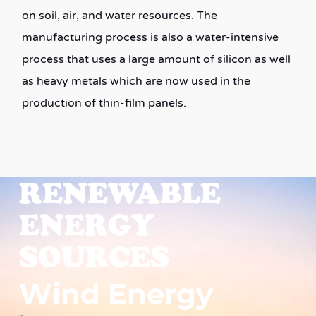
on soil, air, and water resources. The
manufacturing process is also a water-intensive
process that uses a large amount of silicon as well
as heavy metals which are now used in the
production of thin-film panels.
RENEWABLE
ENERGY
SOURCES
Wind Energy