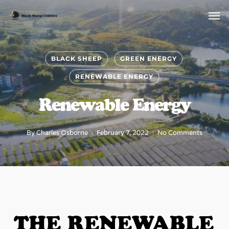
Skip
Menu
Men
to
main
content
BLACK SHEEP
GREEN ENERGY
RENEWABLE ENERGY
Renewable Energy
By
Charles Osborne
February 7, 2022
No Comments
THE RENEWABLE