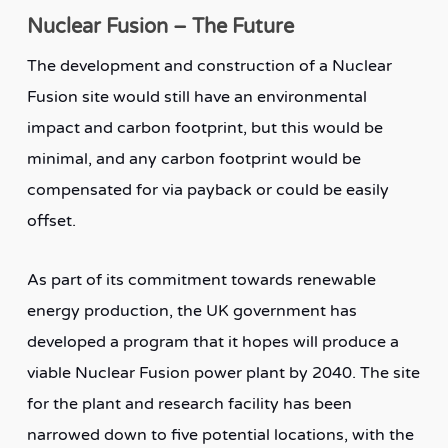
Nuclear Fusion – The Future
The development and construction of a Nuclear
Fusion site would still have an environmental
impact and carbon footprint, but this would be
minimal, and any carbon footprint would be
compensated for via payback or could be easily
offset.
As part of its commitment towards renewable
energy production, the UK government has
developed a program that it hopes will produce a
viable Nuclear Fusion power plant by 2040. The site
for the plant and research facility has been
narrowed down to five potential locations, with the