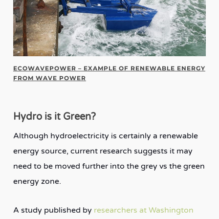
ECOWAVEPOWER – EXAMPLE OF RENEWABLE ENERGY
FROM WAVE POWER
Hydro is it Green?
Although hydroelectricity is certainly a renewable
energy source, current research suggests it may
need to be moved further into the grey vs the green
energy zone.
A study published by
researchers at Washington