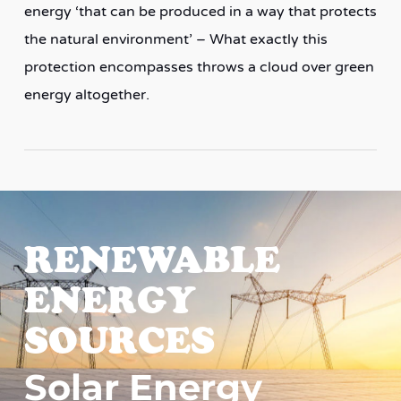
energy ‘that can be produced in a way that protects
the natural environment’ – What exactly this
protection encompasses throws a cloud over green
energy altogether.
RENEWABLE
ENERGY
SOURCES
Solar Energy