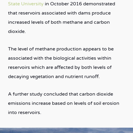
State University
in October 2016 demonstrated
that reservoirs associated with dams produce
increased levels of both methane and carbon
dioxide.
The level of methane production appears to be
associated with the biological activities within
reservoirs which are affected by both levels of
decaying vegetation and nutrient runoff.
A further study concluded that carbon dioxide
emissions increase based on levels of soil erosion
into reservoirs.