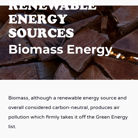
RENEWABLE
ENERGY
SOURCES
Biomass Energy
Biomass, although a renewable energy source and
overall considered carbon-neutral, produces air
pollution which firmly takes it off the Green Energy
list.