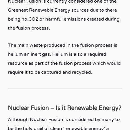
Nuclear Fusion is currently considered one of the
Greenest Renewable Energy sources due to there
being no CO2 or harmful emissions created during
the fusion process.
The main waste produced in the fusion process is
helium an inert gas. Helium is also a required
resource as part of the fusion process which would
require it to be captured and recycled.
Nuclear Fusion – Is it Renewable Energy?
Although Nuclear Fusion is considered by many to
be the holy grail of clean ‘renewable energy’ a