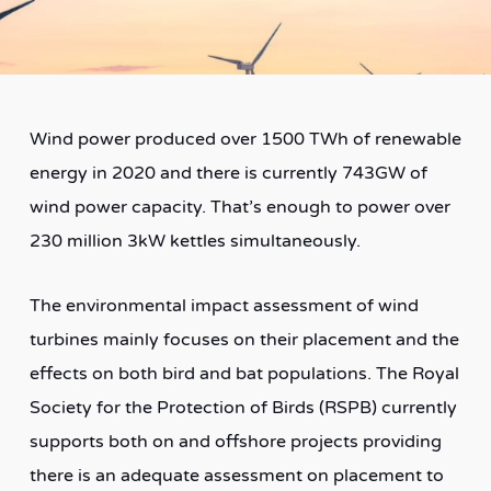
Wind power produced over 1500 TWh of renewable
energy in 2020 and there is currently 743GW of
wind power capacity. That’s enough to power over
230 million 3kW kettles simultaneously.
The environmental impact assessment of wind
turbines mainly focuses on their placement and the
effects on both bird and bat populations. The Royal
Society for the Protection of Birds (RSPB) currently
supports both on and offshore projects providing
there is an adequate assessment on placement to