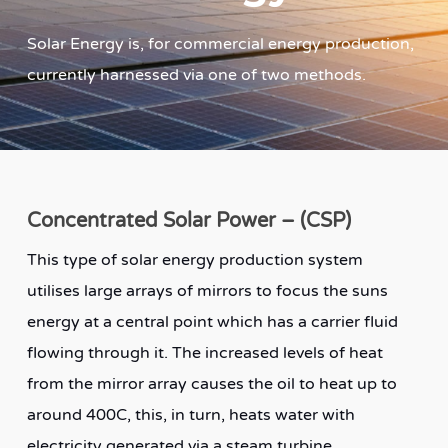
Solar Energy is, for commercial energy production,
currently harnessed via one of two methods.
Concentrated Solar Power – (CSP)
This type of solar energy production system
utilises large arrays of mirrors to focus the suns
energy at a central point which has a carrier fluid
flowing through it. The increased levels of heat
from the mirror array causes the oil to heat up to
around 400C, this, in turn, heats water with
electricity generated via a steam turbine.