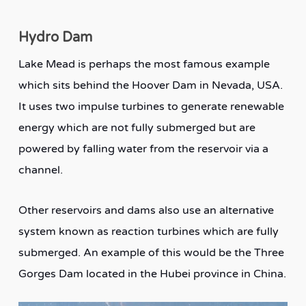
Hydro Dam
Lake Mead is perhaps the most famous example
which sits behind the Hoover Dam in Nevada, USA.
It uses two impulse turbines to generate renewable
energy which are not fully submerged but are
powered by falling water from the reservoir via a
channel.
Other reservoirs and dams also use an alternative
system known as reaction turbines which are fully
submerged. An example of this would be the Three
Gorges Dam located in the Hubei province in China.