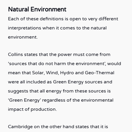
Natural Environment
Each of these definitions is open to very different
interpretations when it comes to the natural
environment.
Collins states that the power must come from
‘sources that do not harm the environment’, would
mean that Solar, Wind, Hydro and Geo-Thermal
were all included as Green Energy sources and
suggests that all energy from these sources is
‘Green Energy’ regardless of the environmental
impact of production.
Cambridge on the other hand states that it is