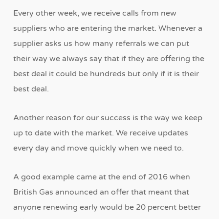
Every other week, we receive calls from new
suppliers who are entering the market. Whenever a
supplier asks us how many referrals we can put
their way we always say that if they are offering the
best deal it could be hundreds but only if it is their
best deal.
Another reason for our success is the way we keep
up to date with the market. We receive updates
every day and move quickly when we need to.
A good example came at the end of 2016 when
British Gas announced an offer that meant that
anyone renewing early would be 20 percent better