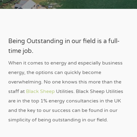
Being Outstanding in our field is a full-
time job.
When it comes to energy and especially business
energy, the options can quickly become
overwhelming. No one knows this more than the
staff at
Black Sheep
Utilities. Black Sheep Utilities
are in the top 1% energy consultancies in the UK
and the key to our success can be found in our
simplicity of being outstanding in our field.