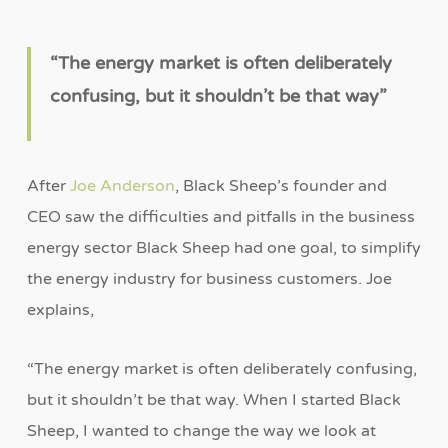
“
The energy market is often deliberately
confusing, but it shouldn
’
t be that way
”
After
Joe Anderson
, Black Sheep’s founder and
CEO saw the difficulties and pitfalls in the business
energy sector Black Sheep had one goal, to simplify
the energy industry for business customers. Joe
explains,
“The energy market is often deliberately confusing,
but it shouldn’t be that way. When I started Black
Sheep, I wanted to change the way we look at