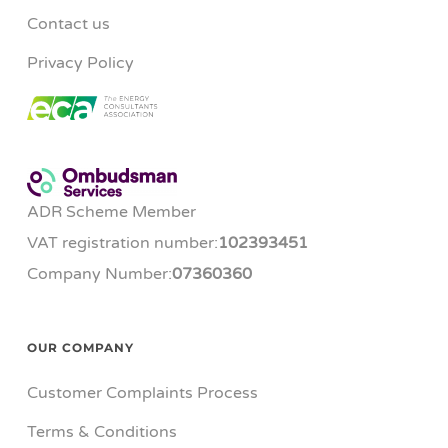
Contact us
Privacy Policy
ADR Scheme Member
VAT registration number:
102393451
Company Number:
07360360
OUR COMPANY
Customer Complaints Process
Terms & Conditions