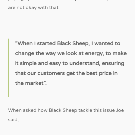
are not okay with that.
“
When I started Black Sheep, I wanted to
change the way we look at energy, to make
it simple and easy to understand, ensuring
that our customers get the best price in
the market
”
.
When asked how Black Sheep tackle this issue Joe
said,