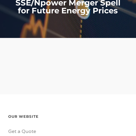
SSE/Npower Merger Spell
for Future Energy Prices
OUR WEBSITE
Get a Quote