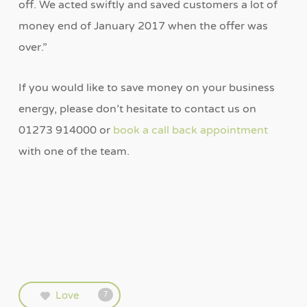
off. We acted swiftly and saved customers a lot of
money end of January 2017 when the offer was
over.”
If you would like to save money on your business
energy, please don’t hesitate to contact us on
01273 914000 or
book a call back appointment
with one of the team.
Love
7