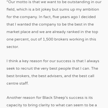
“Our motto is that we want to be outstanding in our
field, which is a bit jokey but sums up my ambition
for the company. In fact, five years ago I decided
that I wanted the company to be the best in the
market place and we are already ranked in the top
one percent, out of 1,500 brokers working in this
sector.
I think a key reason for our success is that I always
seek to recruit the very best people that I can. The
best brokers, the best advisers, and the best call
centre staff.
Another reason for Black Sheep’s success is its
capacity to bring clarity to what can seem to be a