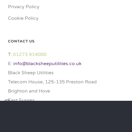
Privacy Policy
Cookie Policy
CONTACT US
T:
01273 914000​
E:
info@blacksheeputilities.co.uk
Black Sheep Utilities
Telecom House, 125-135 Preston Road
Brighton and Hove
East Sussex
BN1 6AF