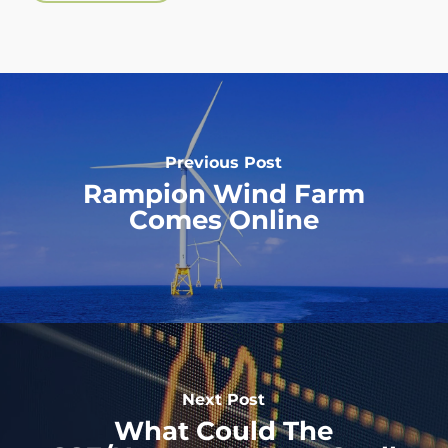
Previous Post
Rampion Wind Farm
Comes Online
Next Post
What Could The