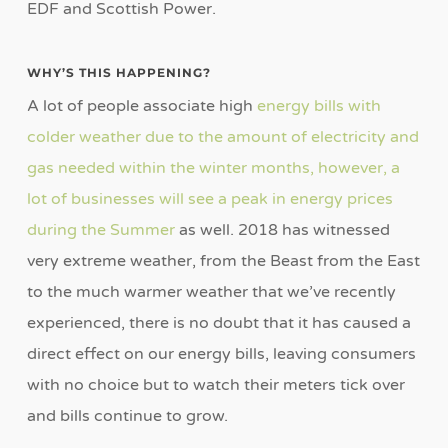
EDF and Scottish Power.
WHY’S THIS HAPPENING?
A lot of people associate high
energy bills with
colder weather due to the amount of electricity and
gas needed within the winter months, however, a
lot of businesses will see a peak in energy prices
during the Summer
as well. 2018 has witnessed
very extreme weather, from the Beast from the East
to the much warmer weather that we’ve recently
experienced, there is no doubt that it has caused a
direct effect on our energy bills, leaving consumers
with no choice but to watch their meters tick over
and bills continue to grow.