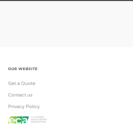
OUR WEBSITE
Get a Quote
Contact us
Privacy Policy