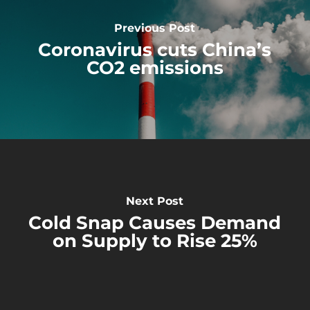
Previous Post
Coronavirus cuts China’s
CO2 emissions
Next Post
Cold Snap Causes Demand
on Supply to Rise 25%