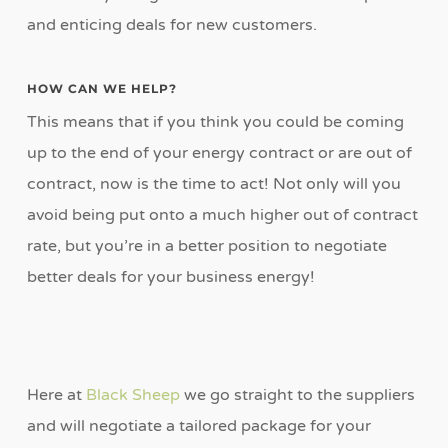
and enticing deals for new customers.
HOW CAN WE HELP?
This means that if you think you could be coming
up to the end of your energy contract or are out of
contract, now is the time to act! Not only will you
avoid being put onto a much higher out of contract
rate, but you’re in a better position to negotiate
better deals for your business energy!
Here at
Black Sheep
we go straight to the suppliers
and will negotiate a tailored package for your