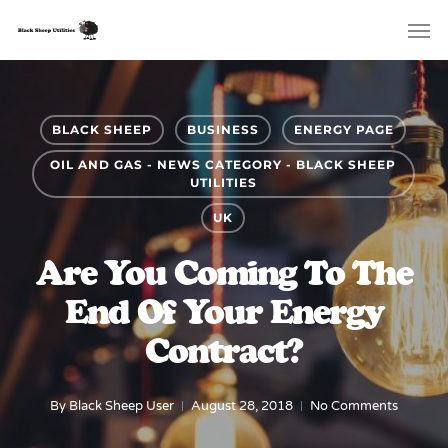
Skip
Menu
Men
to
main
content
BLACK SHEEP
BUSINESS
ENERGY PAGE
OIL AND GAS - NEWS CATEGORY - BLACK SHEEP
UTILITIES
UK
Are You Coming To The
End Of Your Energy
Contract?
By
Black Sheep User
August 28, 2018
No Comments