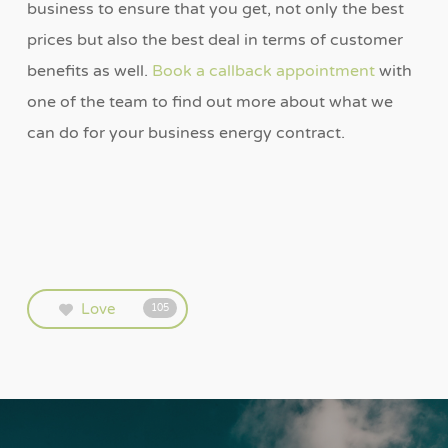
business to ensure that you get, not only the best
prices but also the best deal in terms of customer
benefits as well.
Book a callback appointment
with
one of the team to find out more about what we
can do for your business energy contract.
Love
105