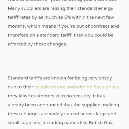
Many suppliers are raising their standard energy
tariff rates by as much as 5% within the next few
months, which means if you’re out of contract and
therefore on a standard tariff, then you could be
affected by these changes.
Standard tariffs are known for being very costly
due to their
volatile nature and with no fixed prices
they leave customers with no security. It has
already been announced that the suppliers making
these changes are widely spread across large and
small suppliers, including names like British Gas,