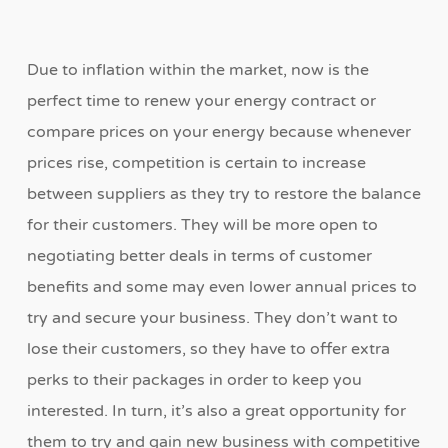
Due to inflation within the market, now is the
perfect time to renew your energy contract or
compare prices on your energy because whenever
prices rise, competition is certain to increase
between suppliers as they try to restore the balance
for their customers. They will be more open to
negotiating better deals in terms of customer
benefits and some may even lower annual prices to
try and secure your business. They don’t want to
lose their customers, so they have to offer extra
perks to their packages in order to keep you
interested. In turn, it’s also a great opportunity for
them to try and gain new business with competitive