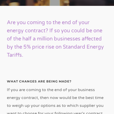
Are you coming to the end of your
energy contract? If so you could be one
of the half a million businesses affected
by the 5% price rise on Standard Energy
Tariffs.
WHAT CHANGES ARE BEING MADE?
If you are coming to the end of your business
energy contract, then now would be the best time
to weigh up your options as to which supplier you
want to choose for your following year’s contract.