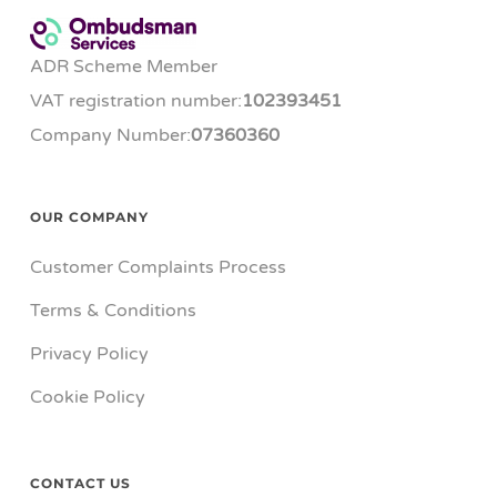
ADR Scheme Member
VAT registration number:
102393451
Company Number:
07360360
OUR COMPANY
Customer Complaints Process
Terms & Conditions
Privacy Policy
Cookie Policy
CONTACT US