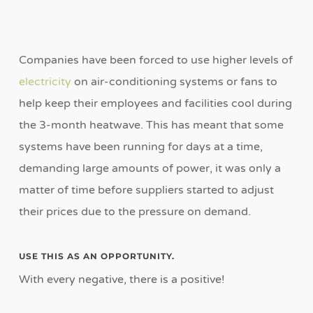
Companies have been forced to use higher levels of
electricity
on air-conditioning systems or fans to
help keep their employees and facilities cool during
the 3-month heatwave. This has meant that some
systems have been running for days at a time,
demanding large amounts of power, it was only a
matter of time before suppliers started to adjust
their prices due to the pressure on demand.
USE THIS AS AN OPPORTUNITY.
With every negative, there is a positive!